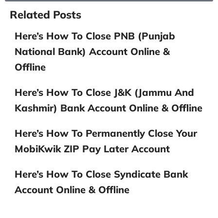
Related Posts
Here’s How To Close PNB (Punjab
National Bank) Account Online &
Offline
Here’s How To Close J&K (Jammu And
Kashmir) Bank Account Online & Offline
Here’s How To Permanently Close Your
MobiKwik ZIP Pay Later Account
Here’s How To Close Syndicate Bank
Account Online & Offline