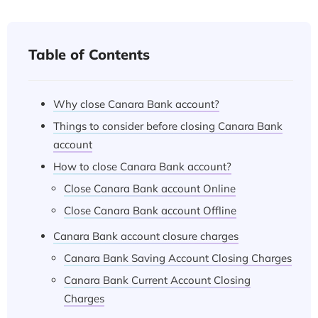
Table of Contents
Why close Canara Bank account?
Things to consider before closing Canara Bank
account
How to close Canara Bank account?
Close Canara Bank account Online
Close Canara Bank account Offline
Canara Bank account closure charges
Canara Bank Saving Account Closing Charges
Canara Bank Current Account Closing
Charges