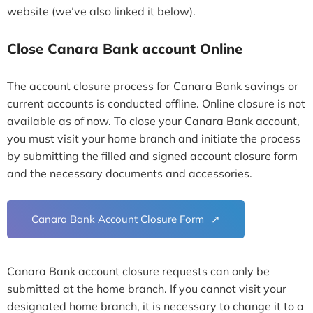
website (we’ve also linked it below).
Close Canara Bank account Online
The account closure process for Canara Bank savings or
current accounts is conducted offline. Online closure is not
available as of now. To close your Canara Bank account,
you must visit your home branch and initiate the process
by submitting the filled and signed account closure form
and the necessary documents and accessories.
Canara Bank Account Closure Form
Canara Bank account closure requests can only be
submitted at the home branch. If you cannot visit your
designated home branch, it is necessary to change it to a