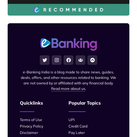
e-Banking India is a blog made to share news, guides,
deals, offers, and other resources related to banking. We
are not owned by or affiliated with any financial body.
Read more about us
.
Quicklinks
Popular Topics
Terms of Use
UPI
Privacy Policy
Credit Card
Disclaimer
Pay Later