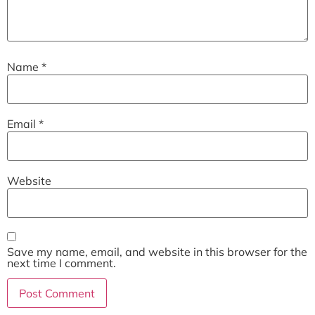
Name
*
Email
*
Website
Save my name, email, and website in this browser for the
next time I comment.