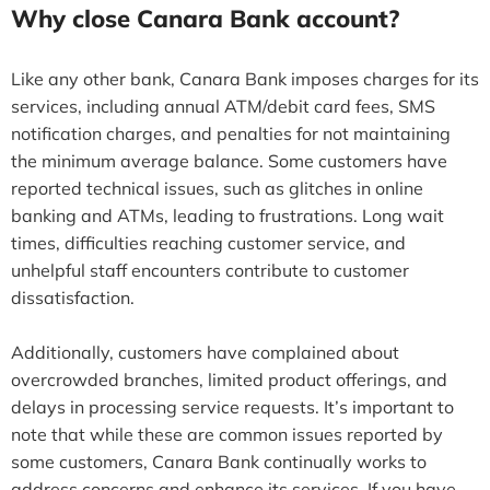
Why close Canara Bank account?
Like any other bank, Canara Bank imposes charges for its
services, including annual ATM/debit card fees, SMS
notification charges, and penalties for not maintaining
the minimum average balance. Some customers have
reported technical issues, such as glitches in online
banking and ATMs, leading to frustrations. Long wait
times, difficulties reaching customer service, and
unhelpful staff encounters contribute to customer
dissatisfaction.
Additionally, customers have complained about
overcrowded branches, limited product offerings, and
delays in processing service requests. It’s important to
note that while these are common issues reported by
some customers, Canara Bank continually works to
address concerns and enhance its services. If you have