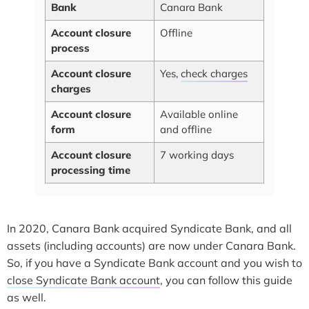
Bank
Canara Bank
Account closure
Offline
process
Account closure
Yes,
check charges
charges
Account closure
Available online
form
and offline
Account closure
7 working days
processing time
In 2020, Canara Bank acquired Syndicate Bank, and all
assets (including accounts) are now under Canara Bank.
So, if you have a Syndicate Bank account and you wish to
close Syndicate Bank account
, you can follow this guide
as well.