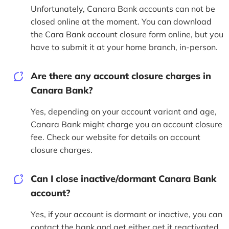
Unfortunately, Canara Bank accounts can not be
closed online at the moment. You can download
the Cara Bank account closure form online, but you
have to submit it at your home branch, in-person.
Are there any account closure charges in
Canara Bank?
Yes, depending on your account variant and age,
Canara Bank might charge you an account closure
fee. Check our website for details on account
closure charges.
Can I close inactive/dormant Canara Bank
account?
Yes, if your account is dormant or inactive, you can
contact the bank and get either get it reactivated