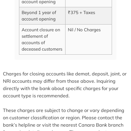
account opening
Beyond 1 year of
₹375 + Taxes
account opening
Account closure on
Nil / No Charges
settlement of
accounts of
deceased customers
Charges for closing accounts like demat, deposit, joint, or
NRI accounts may differ from those above. Inquiring
directly with the bank about specific charges for your
account type is recommended.
These charges are subject to change or vary depending
on customer classification or region. Please contact the
bank’s helpline or visit the nearest Canara Bank branch