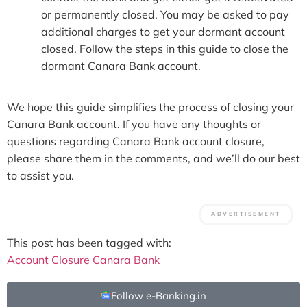
or permanently closed. You may be asked to pay
additional charges to get your dormant account
closed. Follow the steps in this guide to close the
dormant Canara Bank account.
We hope this guide simplifies the process of closing your
Canara Bank account. If you have any thoughts or
questions regarding Canara Bank account closure,
please share them in the comments, and we’ll do our best
to assist you.
This post has been tagged with:
Account Closure
Canara Bank
Follow e-Banking.in