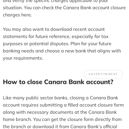
and verify the specific charges applicable to your
situation. You can check the Canara Bank account closure
charges here.
You may also want to download recent account
statements for future reference, especially for tax
purposes or potential disputes. Plan for your future
banking needs and choose a new bank that aligns with
your requirements.
How to close Canara Bank account?
Like many public sector banks, closing a Canara Bank
account requires submitting a filled account closure form
along with necessary documents at the Canara Bank
home branch. You can get the closure form directly from
the branch or download it from Canara Bank’s official