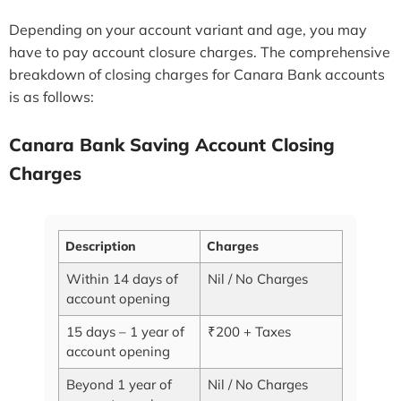
Depending on your account variant and age, you may
have to pay account closure charges. The comprehensive
breakdown of closing charges for Canara Bank accounts
is as follows:
Canara Bank Saving Account Closing
Charges
Description
Charges
Within 14 days of
Nil / No Charges
account opening
15 days – 1 year of
₹200 + Taxes
account opening
Beyond 1 year of
Nil / No Charges