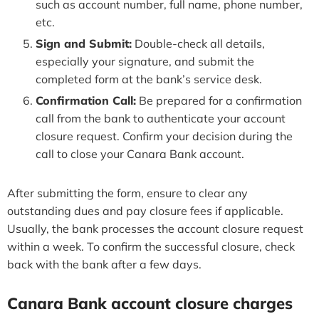
such as account number, full name, phone number,
etc.
Sign and Submit:
Double-check all details,
especially your signature, and submit the
completed form at the bank’s service desk.
Confirmation Call:
Be prepared for a confirmation
call from the bank to authenticate your account
closure request. Confirm your decision during the
call to close your Canara Bank account.
After submitting the form, ensure to clear any
outstanding dues and pay closure fees if applicable.
Usually, the bank processes the account closure request
within a week. To confirm the successful closure, check
back with the bank after a few days.
Canara Bank account closure charges