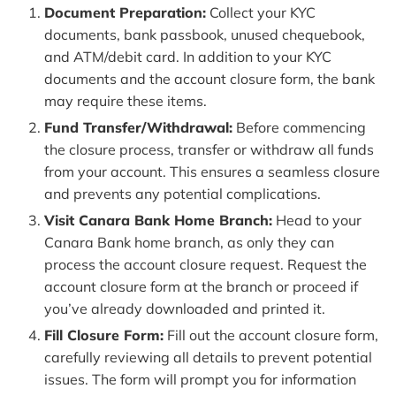
Document Preparation:
Collect your KYC
documents, bank passbook, unused chequebook,
and ATM/debit card. In addition to your KYC
documents and the account closure form, the bank
may require these items.
Fund Transfer/Withdrawal:
Before commencing
the closure process, transfer or withdraw all funds
from your account. This ensures a seamless closure
and prevents any potential complications.
Visit Canara Bank Home Branch:
Head to your
Canara Bank home branch, as only they can
process the account closure request. Request the
account closure form at the branch or proceed if
you’ve already downloaded and printed it.
Fill Closure Form:
Fill out the account closure form,
carefully reviewing all details to prevent potential
issues. The form will prompt you for information