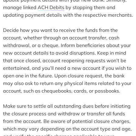
manage linked
ACH Debits
by stopping them and
updating payment details with the respective merchants.
Decide how you want to receive the funds from the
account, whether through an account transfer, cash
withdrawal, or a cheque. Inform beneficiaries about your
new account details to avoid disruptions. Keep in mind
that once closed, account reopening requests won’t be
entertained, and you’ll need a new account if you wish to
open one in the future. Upon closure request, the bank
may also ask to return any physical items related to your
account, such as chequebooks, cards, or passbooks.
Make sure to settle all outstanding dues before initiating
the closure process and withdraw or transfer all funds
from the account. Be aware of potential closure charges,
which may vary depending on the account type and age,