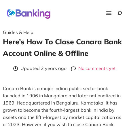
News & 
Lists 
Guides & Hel
Deals & Of
Guides & Help
Here’s How To Close Canara Bank
Account Online & Offline
Updated 2 years ago
No comments yet
Canara Bank is a major Indian public sector bank
founded in 1906 in Mangalore and later nationalized in
1969. Headquartered in Bengaluru, Karnataka, it has
grown to become the fourth-largest bank in India by
assets and the fifth-largest by market capitalization as
of 2023. However, if you wish to close Canara Bank