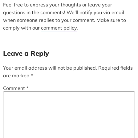
Feel free to express your thoughts or leave your
questions in the comments! We’ll notify you via email
when someone replies to your comment. Make sure to
comply with our
comment policy
.
Leave a Reply
Your email address will not be published.
Required fields
are marked
*
Comment
*