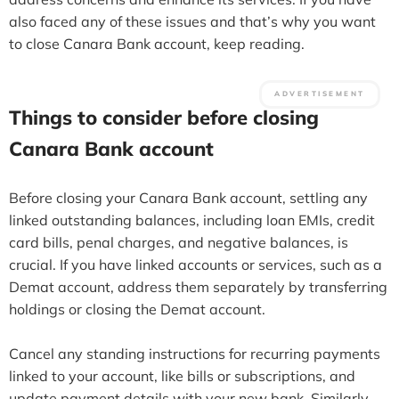
also faced any of these issues and that’s why you want
to close Canara Bank account, keep reading.
Things to consider before closing
Canara Bank account
Before closing your Canara Bank account, settling any
linked outstanding balances, including loan EMIs, credit
card bills, penal charges, and negative balances, is
crucial. If you have linked accounts or services, such as a
Demat account, address them separately by transferring
holdings or closing the Demat account.
Cancel any standing instructions for recurring payments
linked to your account, like bills or subscriptions, and
update payment details with your new bank. Similarly,