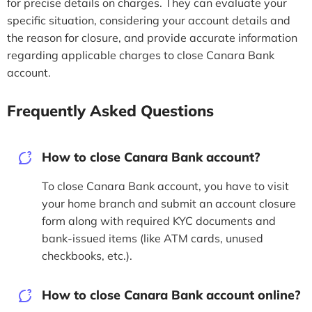
for precise details on charges. They can evaluate your
specific situation, considering your account details and
the reason for closure, and provide accurate information
regarding applicable charges to close Canara Bank
account.
Frequently Asked Questions
How to close Canara Bank account?
To close Canara Bank account, you have to visit
your home branch and submit an account closure
form along with required KYC documents and
bank-issued items (like ATM cards, unused
checkbooks, etc.).
How to close Canara Bank account online?