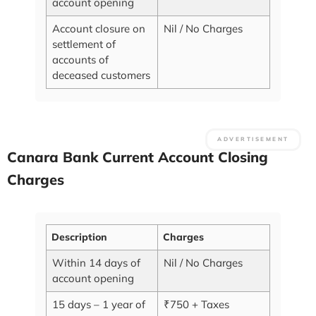
account opening
Account closure on
Nil / No Charges
settlement of
accounts of
deceased customers
Canara Bank Current Account Closing
Charges
Description
Charges
Within 14 days of
Nil / No Charges
account opening
15 days – 1 year of
₹750 + Taxes