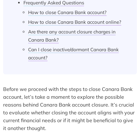
Frequently Asked Questions
How to close Canara Bank account?
How to close Canara Bank account online?
Are there any account closure charges in
Canara Bank?
Can I close inactive/dormant Canara Bank
account?
Before we proceed with the steps to close Canara Bank
account, let’s take a moment to explore the possible
reasons behind Canara Bank account closure. It’s crucial
to evaluate whether closing the account aligns with your
current financial needs or if it might be beneficial to give
it another thought.