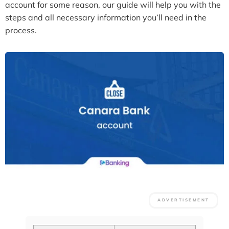
account for some reason, our guide will help you with the
steps and all necessary information you’ll need in the
process.