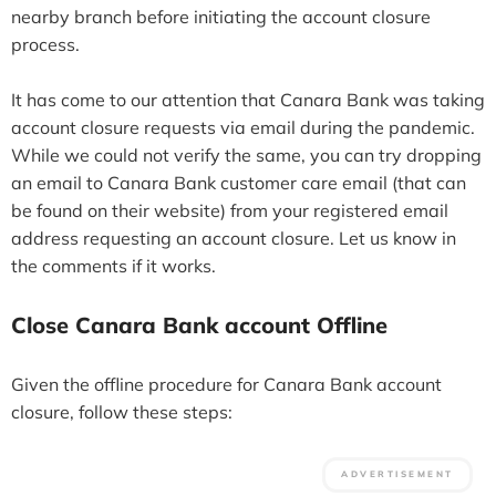
nearby branch before initiating the account closure
process.
It has come to our attention that Canara Bank was taking
account closure requests via email during the pandemic.
While we could not verify the same, you can try dropping
an email to Canara Bank customer care email (that can
be found on their website) from your registered email
address requesting an account closure. Let us know in
the comments if it works.
Close Canara Bank account Offline
Given the offline procedure for Canara Bank account
closure, follow these steps: