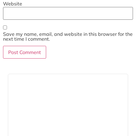
Website
Save my name, email, and website in this browser for the
next time I comment.