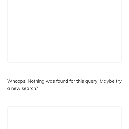
Whoops! Nothing was found for this query. Maybe try
a new search?