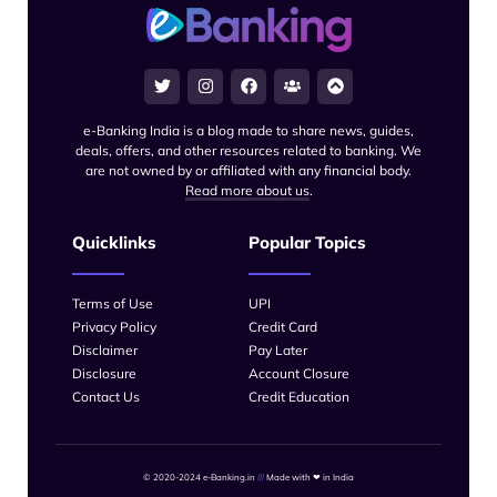
e-Banking India is a blog made to share news, guides,
deals, offers, and other resources related to banking. We
are not owned by or affiliated with any financial body.
Read more about us
.
Quicklinks
Popular Topics
Terms of Use
UPI
Privacy Policy
Credit Card
Disclaimer
Pay Later
Disclosure
Account Closure
Contact Us
Credit Education
© 2020-2024 e-Banking.in
///
Made with
❤
in India