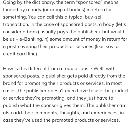
Going by the dictionary, the term “sponsored” means
funded by a body (or group of bodies) in return for
something. You can call this a typical buy-sell
transaction. In the case of sponsored posts, a body (let’s
consider a bank) usually pays the publisher (that would
be us – e-Banking.in) some amount of money in return for
a post covering their products or services (like, say, a
credit card line).
How is this different from a regular post? Well, with
sponsored posts, a publisher gets paid directly from the
brand for promoting their products or services. In most
cases, the publisher doesn’t even have to use the product
or service they’re promoting, and they just have to
publish what the sponsor gives them. The publisher can
also add their comments, thoughts, and experiences, in
case they’ve used the promoted products or services.