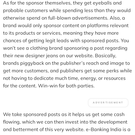
As for the sponsor themselves, they get eyeballs and
probable customers while spending less than they would
otherwise spend on full-blown advertisements. Also, a
brand would only sponsor content on platforms relevant
to its products or services, meaning they have more
chances of getting legit leads with sponsored posts. You
won’t see a clothing brand sponsoring a post regarding
their new designer jeans on our website. Basically,
brands piggyback on the publisher’s reach and image to
get more customers, and publishers get some perks while
not having to dedicate much time, energy, or resources
for the content. Win-win for both parties.
We take sponsored posts as it helps us get some cash
flowing, which we can then invest into the development
and betterment of this very website. e-Banking India is a