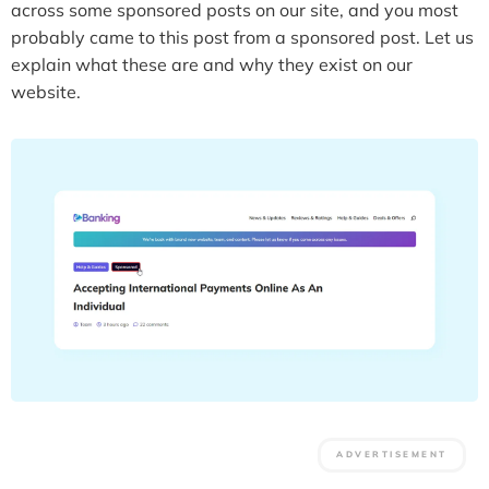
across some sponsored posts on our site, and you most
probably came to this post from a sponsored post. Let us
explain what these are and why they exist on our
website.