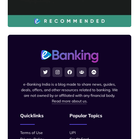
e-Banking India is a blog made to share news, guides,
deals, offers, and other resources related to banking. We
are not owned by or affiliated with any financial body.
Read more about us
.
Quicklinks
Popular Topics
Terms of Use
UPI