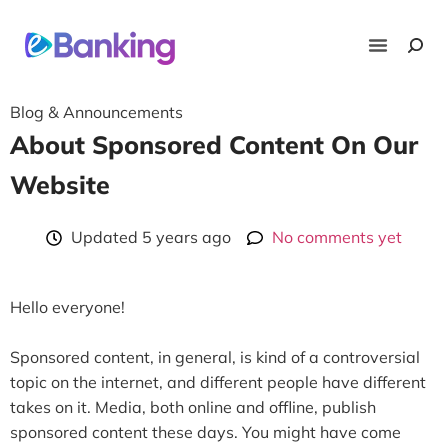
News & 
Lists 
Guides & Hel
Deals & Of
Blog & Announcements
About Sponsored Content On Our
Website
Updated 5 years ago
No comments yet
Hello everyone!
Sponsored content, in general, is kind of a controversial
topic on the internet, and different people have different
takes on it. Media, both online and offline, publish
sponsored content these days. You might have come