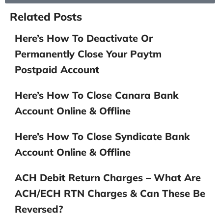
Related Posts
Here’s How To Deactivate Or
Permanently Close Your Paytm
Postpaid Account
Here’s How To Close Canara Bank
Account Online & Offline
Here’s How To Close Syndicate Bank
Account Online & Offline
ACH Debit Return Charges – What Are
ACH/ECH RTN Charges & Can These Be
Reversed?