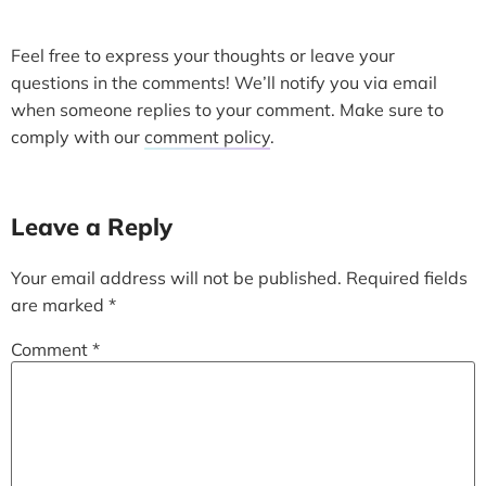
Feel free to express your thoughts or leave your
questions in the comments! We’ll notify you via email
when someone replies to your comment. Make sure to
comply with our
comment policy
.
Leave a Reply
Your email address will not be published.
Required fields
are marked
*
Comment
*