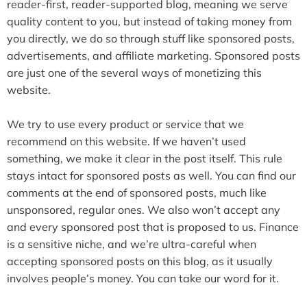
reader-first, reader-supported blog, meaning we serve
quality content to you, but instead of taking money from
you directly, we do so through stuff like sponsored posts,
advertisements, and affiliate marketing. Sponsored posts
are just one of the several ways of monetizing this
website.
We try to use every product or service that we
recommend on this website. If we haven’t used
something, we make it clear in the post itself. This rule
stays intact for sponsored posts as well. You can find our
comments at the end of sponsored posts, much like
unsponsored, regular ones. We also won’t accept any
and every sponsored post that is proposed to us. Finance
is a sensitive niche, and we’re ultra-careful when
accepting sponsored posts on this blog, as it usually
involves people’s money. You can take our word for it.