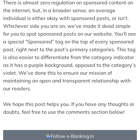
There is almost zero regulation on sponsored content on
the internet, but, in a broader sense, an average
individual is either okay with sponsored posts, or isn’t.
Whichever side you are on, we’ve made it dead simple
for you to spot sponsored posts on our website. You’ll see
a special “Sponsored” tag on the top of every sponsored
post, right next to the post’s primary categories. This tag
is also easier to differentiate from the category indicator
as it has a purple background, opposed to the category’s
violet. We’ve done this to ensure our mission of
maintaining an open and transparent relationship with
our readers.
We hope this post helps you. If you have any thoughts or
doubts, feel free to use the comments section below!
Follow e-Banking.in