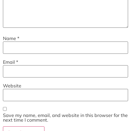
Name
*
Email
*
Website
Save my name, email, and website in this browser for the
next time I comment.